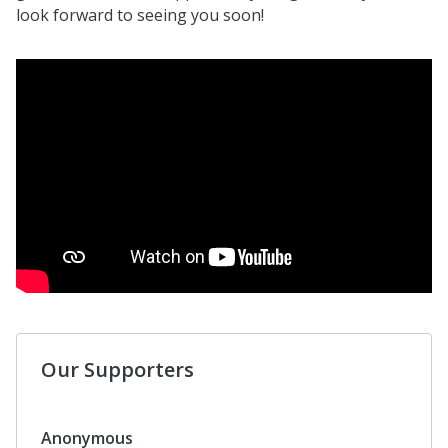
look forward to seeing you soon!
Our Supporters
Anonymous