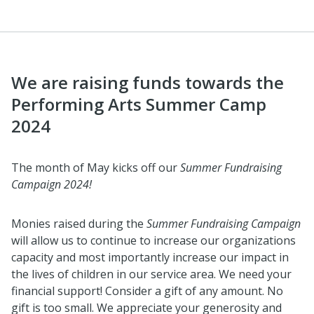
We are raising funds towards the
Performing Arts Summer Camp
2024
The month of May kicks off our
Summer Fundraising
Campaign 2024!
Monies raised during the
Summer Fundraising Campaign
will allow us to continue to increase our organizations
capacity and most importantly increase our impact in
the lives of children in our service area. We need your
financial support! Consider a gift of any amount. No
gift is too small. We appreciate your generosity and