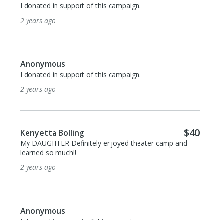
I donated in support of this campaign.
2 years ago
Anonymous
I donated in support of this campaign.
2 years ago
$40
Kenyetta Bolling
My DAUGHTER Definitely enjoyed theater camp and
learned so much!!
2 years ago
Anonymous