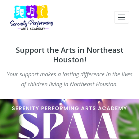
Support the Arts in Northeast
Houston!
Your support makes a lasting difference in the lives
of children living in Northeast Houston.