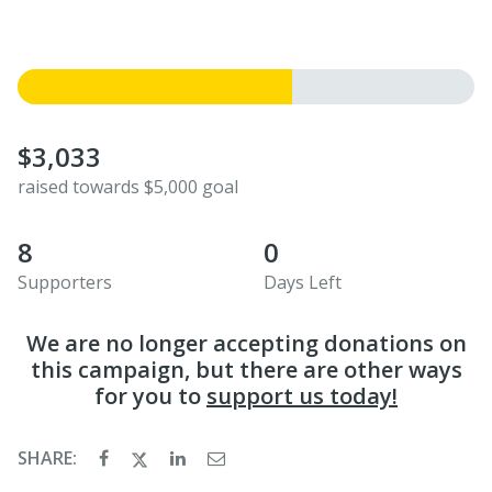
$3,033
raised towards $5,000 goal
8
0
Supporters
Days Left
We are no longer accepting donations on
this campaign, but there are other ways
for you to
support us today!
SHARE: