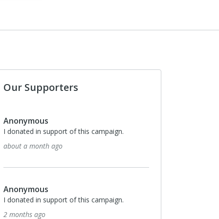
Our Supporters
Anonymous
I donated in support of this campaign.
about a month ago
Anonymous
I donated in support of this campaign.
2 months ago