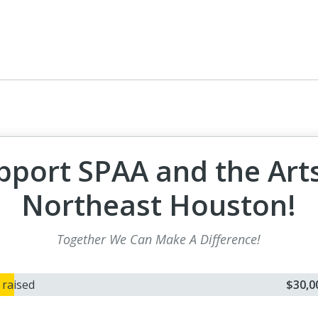
pport SPAA and the Arts
Northeast Houston!
Together We Can Make A Difference!
0
raised
$30,