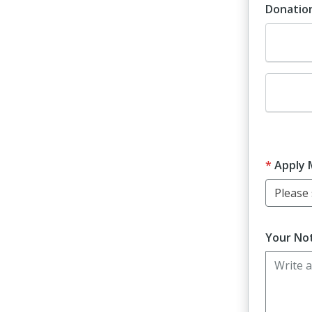
Donatio
Dona
Dona
Apply 
Please s
Your Not