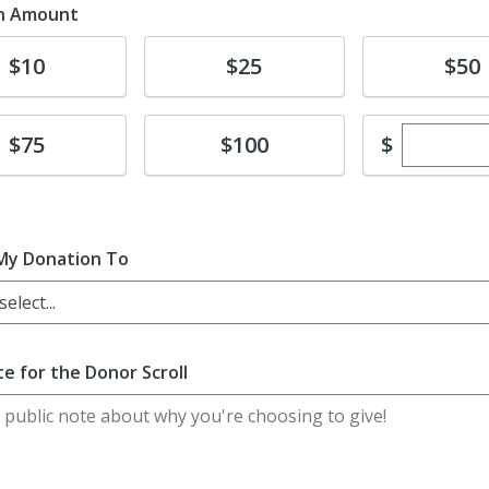
n Amount
te
Donate
Donate
$10
$25
$50
Enter cu
te
Donate
$
$75
$100
My Donation To
elect...
e for the Donor Scroll