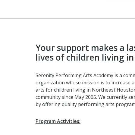
Your support makes a las
lives of children living 
Serenity Performing Arts Academy is a com
organization whose mission is to increase 
arts for children living in Northeast Houst
community since May 2005. We currently ser
by offering quality performing arts progra
Program Activities: