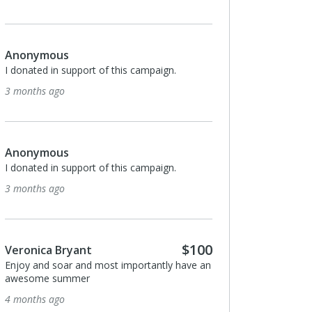
Anonymous
I donated in support of this campaign.
3 months ago
Anonymous
I donated in support of this campaign.
3 months ago
$100
Veronica Bryant
Enjoy and soar and most importantly have an
awesome summer
4 months ago