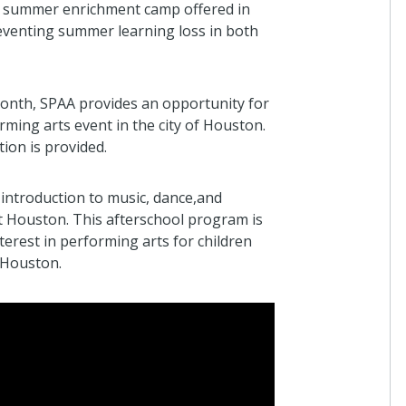
 summer enrichment camp offered in
reventing summer learning loss in both
nth, SPAA provides an opportunity for
rming arts event in the city of Houston.
tion is provided.
introduction to music, dance,and
t Houston. This afterschool program is
terest in performing arts for children
 Houston.