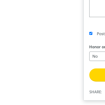
Post
Honor o
SHARE: