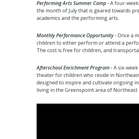
Performing Arts Summer Camp -
A four-week
the month of July that is geared towards p
academics and the performing arts.
Monthly Performance Opportunity -
Once a mo
children to either perform or attend a perfo
The cost is free for children, and transporta
Afterschool Enrichment Program -
A six-week 
theater for children who reside in Northeas
designed to inspire and cultivate ongoing in
living in the Greenspoint area of Northeast