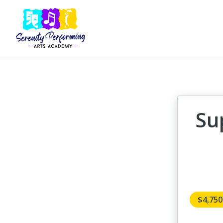
Su
$4,75