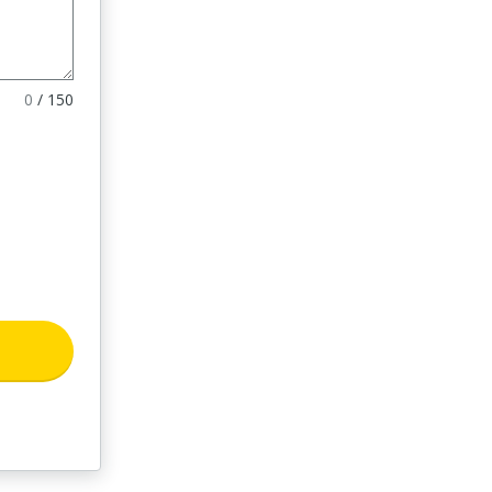
0
/
150