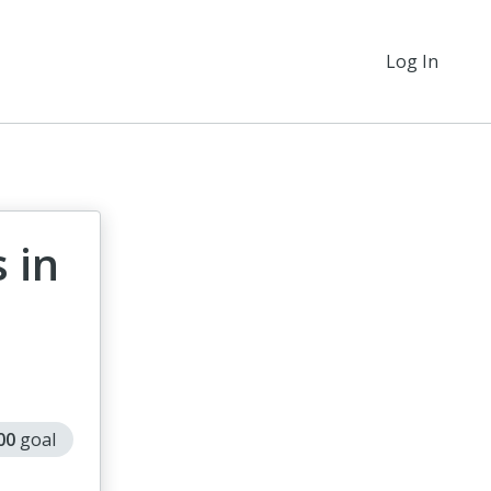
Log In
 in
000
goal