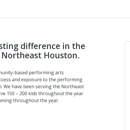
ting difference in the
in Northeast Houston.
munity-based performing arts
access and exposure to the performing
on. We have been serving the Northeast
ve 150 – 200 kids throughout the year
mming throughout the year.