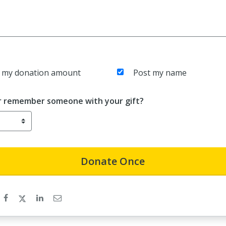
 my donation amount
Post my name
r remember someone with your gift?
Donate
Once